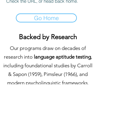
Check the URL, or head back home.
Go Home
Backed by Research
Our programs draw on decades of
research into
language aptitude testing
,
including foundational studies by Carroll
& Sapon (1959), Pimsleur (1966), and
modern psycholinguistic frameworks.
We continuously review emerging
studies in language education to ensure
that every learner experiences a course
grounded in evidence-based methods.