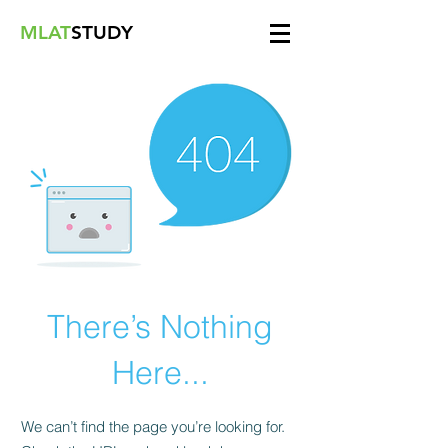
MLAT
STUDY
There’s Nothing
Here...
We can’t find the page you’re looking for.