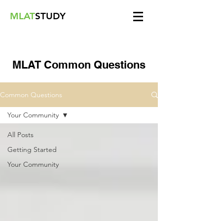
MLAT
STUDY
MLAT Common Questions
Common Questions
Your Community
All Posts
Getting Started
Your Community