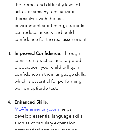
the format and difficulty level of 
actual exams. By familiarizing 
themselves with the test 
environment and timing, students 
can reduce anxiety and build 
confidence for the real assessment.
Improved Confidence
: Through 
consistent practice and targeted 
preparation, your child will gain 
confidence in their language skills, 
which is essential for performing 
well on aptitude tests.
Enhanced Skills
: 
MLATelementary.com
 helps 
develop essential language skills 
such as vocabulary expansion, 
grammatical accuracy, reading 