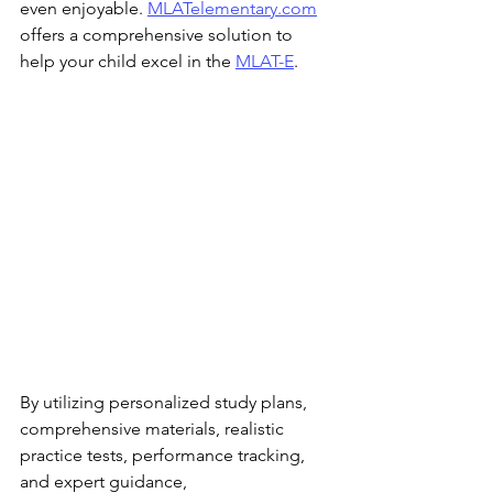
even enjoyable. 
MLATelementary.com
offers a comprehensive solution to 
help your child excel in the 
MLAT-E
. 
By utilizing personalized study plans, 
comprehensive materials, realistic 
practice tests, performance tracking, 
and expert guidance, 