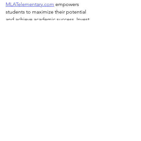
MLATelementary.com
 empowers 
students to maximize their potential 
and achieve academic success. Invest 
in your child's future today by enrolling 
them in 
MLATelementary.com
 and 
paving the way for their bright 
academic journey.
See All
Recent Posts