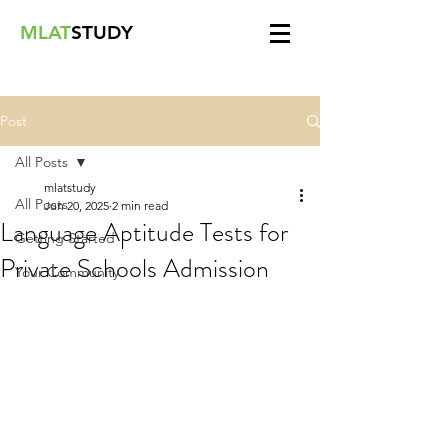
MLAT
STUDY
Post
All Posts
mlatstudy
All Posts
Jun 20, 2025
2 min read
Language Aptitude Tests for
Getting Started
Private Schools Admission
Your Community