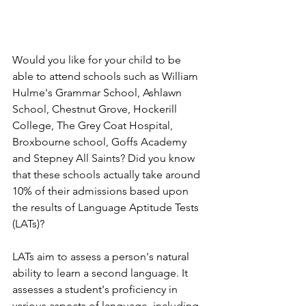
Would you like for your child to be 
able to attend schools such as William 
Hulme's Grammar School, Ashlawn 
School, Chestnut Grove, Hockerill 
College, The Grey Coat Hospital, 
Broxbourne school, Goffs Academy 
and Stepney All Saints? Did you know 
that these schools actually take around 
10% of their admissions based upon 
the results of Language Aptitude Tests 
(LATs)?
LATs aim to assess a person's natural 
ability to learn a second language. It 
assesses a student's proficiency in 
various aspects of language, including 