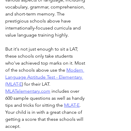
vocabulary, grammar, comprehension, 
and short-term memory. The 
prestigious schools above have 
internationally-focused curricula and 
value language training highly. 
But it's not just enough to sit a LAT; 
these schools only take students 
who've achieved top marks on it. Most
of
the
schools
above
use
the
Modern 
Language Aptitude Test - Elementary 
(MLAT-E
) for
their
LAT.
MLATelementary.com
 includes over 
600 sample questions as well as handy 
tips and tricks for sitting the 
MLAT-E
. 
Your child is in with a great chance of 
getting a score that these schools will 
accept. 