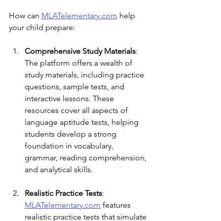
How can 
MLATelementary.com
 help 
your child prepare:
Comprehensive Study Materials
: 
The platform offers a wealth of 
study materials, including practice 
questions, sample tests, and 
interactive lessons. These 
resources cover all aspects of 
language aptitude tests, helping 
students develop a strong 
foundation in vocabulary, 
grammar, reading comprehension, 
and analytical skills.
Realistic Practice Tests
: 
MLATelementary.com
 features 
realistic practice tests that simulate 