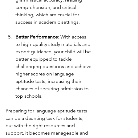
comprehension, and critical 
thinking, which are crucial for 
success in academic settings.
Better Performance
: With access 
to high-quality study materials and 
expert guidance, your child will be 
better equipped to tackle 
challenging questions and achieve 
higher scores on language 
aptitude tests, increasing their 
chances of securing admission to 
top schools.
Preparing for language aptitude tests 
can be a daunting task for students, 
but with the right resources and 
support, it becomes manageable and 